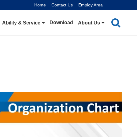
Home
Contact Us
Employ Area
Download
Ability & Service
About Us