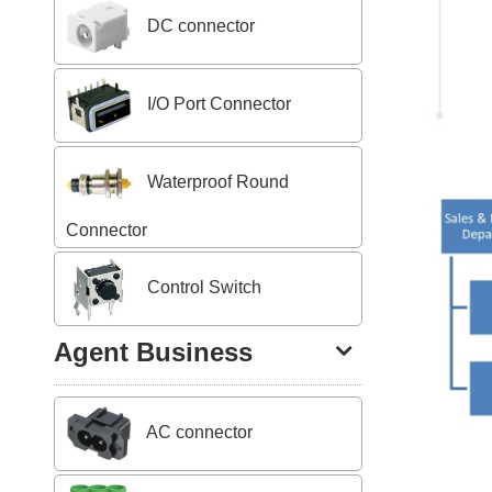
DC connector
I/O Port Connector
Waterproof Round
Connector
Control Switch
Agent Business
AC connector