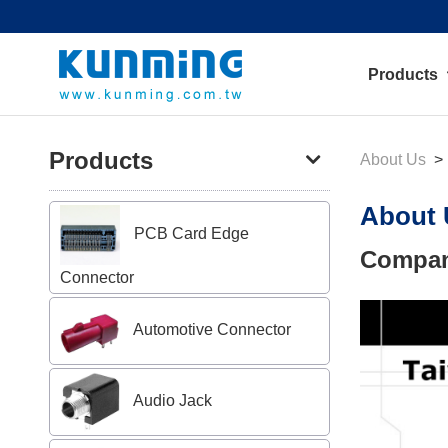
Products
Products
About Us
About 
PCB Card Edge
Compan
Connector
Automotive Connector
Audio Jack