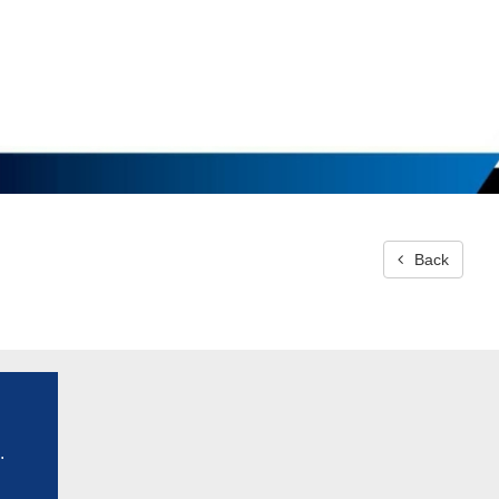
Back
.