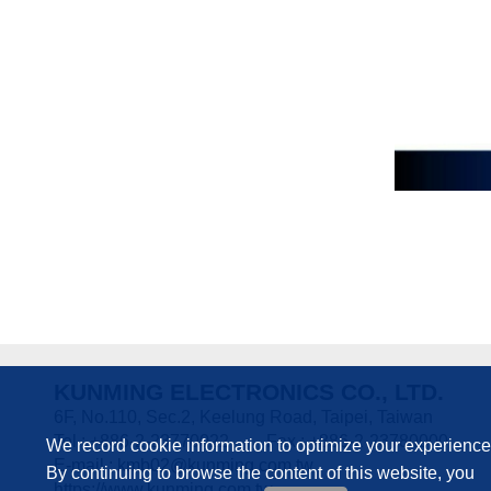
KUNMING ELECTRONICS CO., LTD.
6F, No.110, Sec.2, Keelung Road, Taipei, Taiwan
Tel : +886-2-23770022
Fax : +886-2-23780000
We record cookie information to optimize your experience
E-mail :
kmb02@kunming.com.tw
By continuing to browse the content of this website, you
https://www.kunming.com.tw