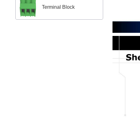
Terminal Block