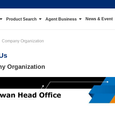
News & Event
Product Search
Agent Business
Company Organization
Us
y Organization