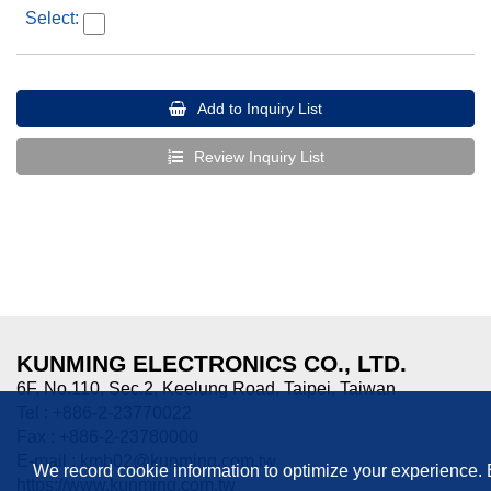
Add to Inquiry List
Review Inquiry List
KUNMING ELECTRONICS CO., LTD.
6F, No.110, Sec.2, Keelung Road, Taipei, Taiwan
Tel : +886-2-23770022
Fax : +886-2-23780000
E-mail :
kmb02@kunming.com.tw
We record cookie information to optimize your experience.
https://www.kunming.com.tw