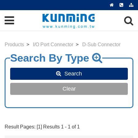
Products
I/O Port Connector
D-Sub Connector
Search
Clear
Result Pages: [1] Results 1 - 1 of 1