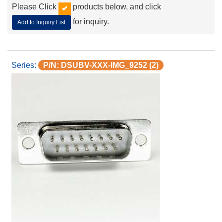
Please Click
products below, and click
for inquiry.
Add to Inquiry List
P/N: DSUBV-XXX-IMG_9252 (2)