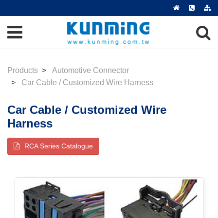
Products
Automotive Connector
Car Cable / Customized Wire Harness
Car Cable / Customized Wire
Harness
RCA Series Catalogue