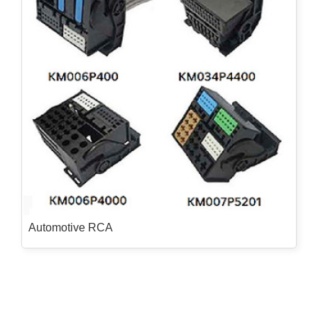
Automotive RCA