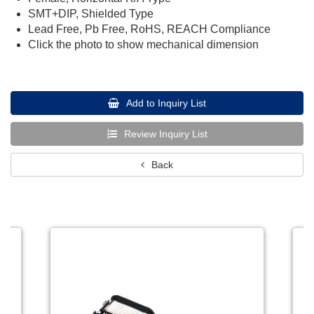
SMT+DIP, Shielded Type
Lead Free, Pb Free, RoHS, REACH Compliance
Click the photo to show mechanical dimension
Add to Inquiry List
Review Inquiry List
Back