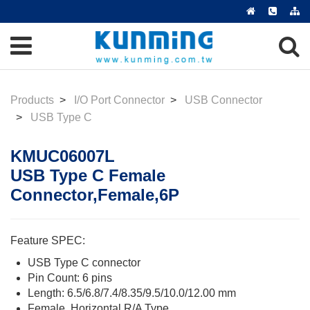
Products
I/O Port Connector
USB Connector
USB Type C
KMUC06007L
USB Type C Female
Connector,Female,6P
Feature SPEC:
USB Type C connector
Pin Count: 6 pins
Length: 6.5/6.8/7.4/8.35/9.5/10.0/12.00 mm
Female, Horizontal R/A Type