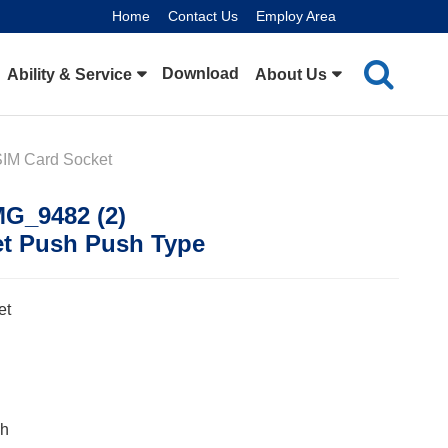
Home
Contact Us
Employ Area
Download
Ability & Service
About Us
SIM Card Socket
MG_9482 (2)
et Push Push Type
et
ch