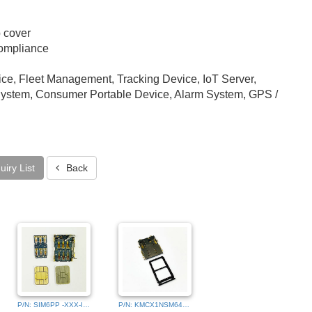
p cover
ompliance
ce, Fleet Management, Tracking Device, IoT Server,
stem, Consumer Portable Device, Alarm System, GPS /
iry List
Back
P/N: SIM6PP -XXX-IMG_0001
P/N: KMCX1NSM640541