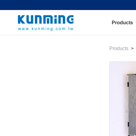
Products
Products