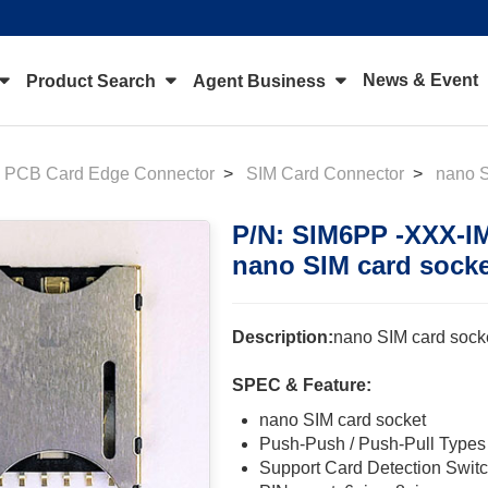
News & Event
Product Search
Agent Business
PCB Card Edge Connector
SIM Card Connector
nano 
P/N: SIM6PP -XXX-I
nano SIM card sock
Description:
nano SIM card sock
SPEC & Feature:
nano SIM card socket
Push-Push / Push-Pull Types
Support Card Detection Swit