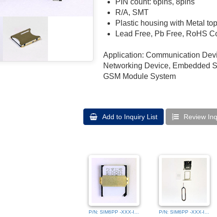
PIN count: 6pins, 8pins
R/A, SMT
Plastic housing with Metal to
Lead Free, Pb Free, RoHS C
Application: Communication Devi
Networking Device, Embedded Sy
GSM Module System
Add to Inquiry List
Review Inqu
P/N: SIM6PP -XXX-IMG_9501 (2)
P/N: SIM6PP -XXX-IMG_9464 (3)